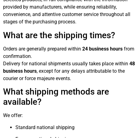
provided by manufacturers, while ensuring reliability,
convenience, and attentive customer service throughout all
stages of the purchasing process.
What are the shipping times?
Orders are generally prepared within
24 business hours
from
confirmation.
Delivery for national shipments usually takes place within
48
business hours
, except for any delays attributable to the
courier or force majeure events.
What shipping methods are
available?
We offer:
Standard national shipping