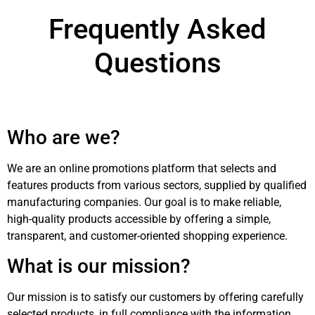
Frequently Asked
Questions
Who are we?
We are an online promotions platform that selects and
features products from various sectors, supplied by qualified
manufacturing companies. Our goal is to make reliable,
high-quality products accessible by offering a simple,
transparent, and customer-oriented shopping experience.
What is our mission?
Our mission is to satisfy our customers by offering carefully
selected products, in full compliance with the information