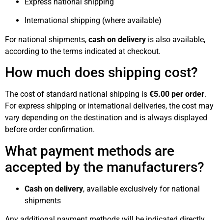
Express national shipping
International shipping (where available)
For national shipments,
cash on delivery
is also available,
according to the terms indicated at checkout.
How much does shipping cost?
The cost of standard national shipping is
€5.00 per order
.
For express shipping or international deliveries, the cost may
vary depending on the destination and is always displayed
before order confirmation.
What payment methods are
accepted by the manufacturers?
Cash on delivery
, available exclusively for national
shipments
Any additional payment methods will be indicated directly