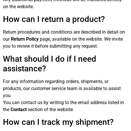
on the website.
How can I return a product?
Return procedures and conditions are described in detail on
our
Return Policy
page, available on the website. We invite
you to review it before submitting any request.
What should I do if I need
assistance?
For any information regarding orders, shipments, or
products, our customer service team is available to assist
you.
You can contact us by writing to the email address listed in
the
Contact
section of the website.
How can I track my shipment?